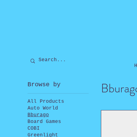
Bburag
Browse by
All Products
Auto World
Bburago
Board Games
COBI
Greenlight