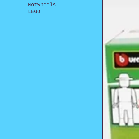
Hotwheels
LEGO