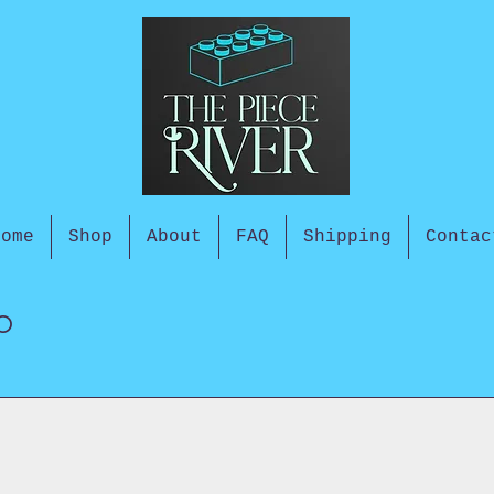
Home
Shop
About
FAQ
Shipping
Contac
o