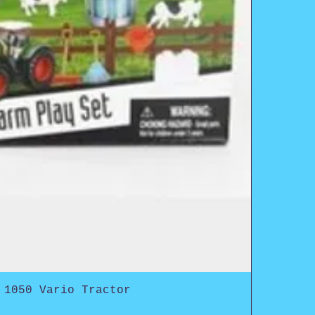
 1050 Vario Tractor