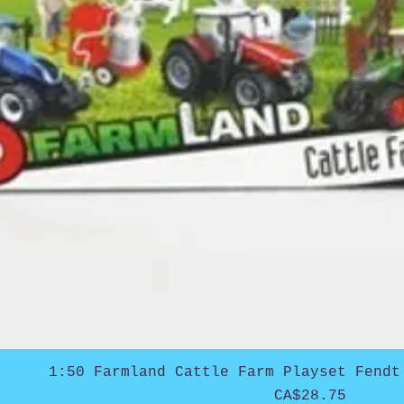
1:50 Farmland Cattle Farm Playset Fendt
Price
CA$28.75