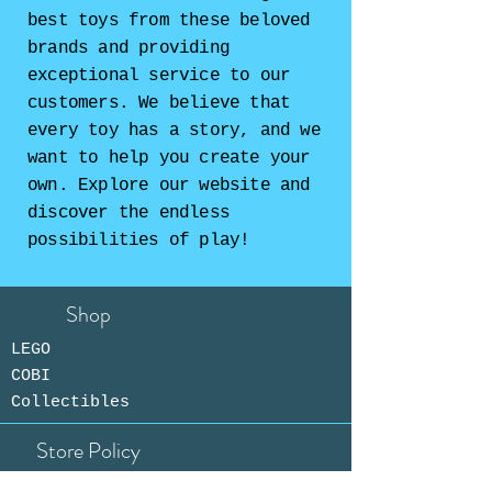
best toys from these beloved
brands and providing
exceptional service to our
customers. We believe that
every toy has a story, and we
want to help you create your
own. Explore our website and
discover the endless
possibilities of play!
Shop
LEGO
COBI
Collectibles
Store Policy
Shipping &