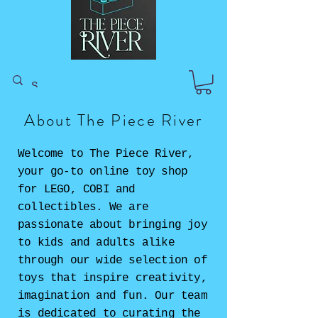
About The Piece River
Welcome to The Piece River,
your go-to online toy shop
for LEGO, COBI and
collectibles. We are
passionate about bringing joy
to kids and adults alike
through our wide selection of
toys that inspire creativity,
imagination and fun. Our team
is dedicated to curating the