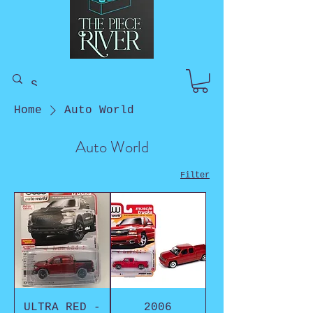
Home
Auto World
Auto World
Filter
ULTRA RED -
2006