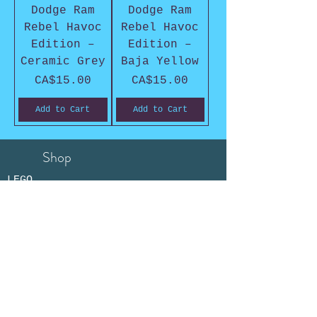
Dodge Ram
Dodge Ram
Rebel Havoc
Rebel Havoc
Edition –
Edition –
Ceramic Grey
Baja Yellow
Price
Price
CA$15.00
CA$15.00
Add to Cart
Add to Cart
Shop
LEGO
COBI
Collectibles
Store Policy
Shipping &
Returns
Payment Methods