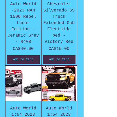
Auto World
Chevrolet
-2023 RAM
Silverado SS
1500 Rebel
Truck
Lunar
Extended Cab
Edition -
Fleetside
Ceramic Grey
bed -
- R4VB
Victory Red
Price
Price
CA$40.00
CA$15.00
Add to Cart
Add to Cart
Auto World
Auto World
1:64 2023
1:64 2023