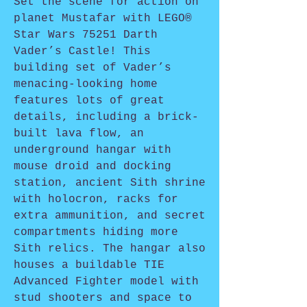
Set the scene for action on
planet Mustafar with LEGO®
Star Wars 75251 Darth
Vader’s Castle! This
building set of Vader’s
menacing-looking home
features lots of great
details, including a brick-
built lava flow, an
underground hangar with
mouse droid and docking
station, ancient Sith shrine
with holocron, racks for
extra ammunition, and secret
compartments hiding more
Sith relics. The hangar also
houses a buildable TIE
Advanced Fighter model with
stud shooters and space to