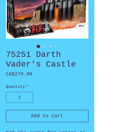
75251 Darth
Vader's Castle
Price
CA$270.00
Quantity
*
Add to Cart