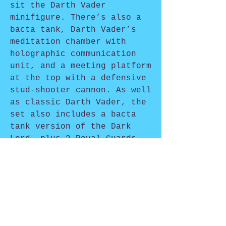
sit the Darth Vader
minifigure. There’s also a
bacta tank, Darth Vader’s
meditation chamber with
holographic communication
unit, and a meeting platform
at the top with a defensive
stud-shooter cannon. As well
as classic Darth Vader, the
set also includes a bacta
tank version of the Dark
Lord, plus 2 Royal Guards
and an Imperial Transport
Pilot.
Shop