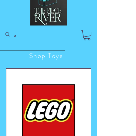
Shop Toys