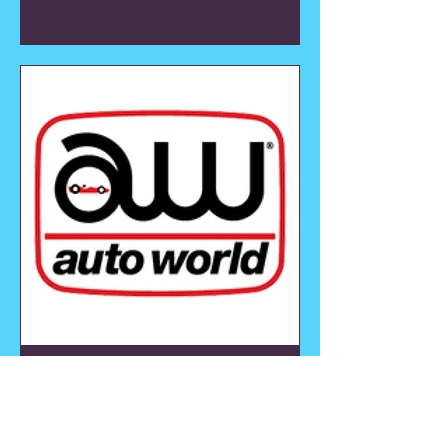
AutoWorld
View all Auto World