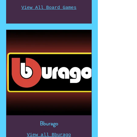
View All Board Games
Bburago
View all Bburago