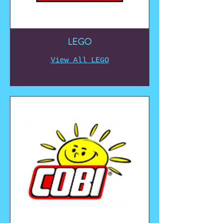
LEGO
View All LEGO