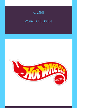
COBI
View All COBI