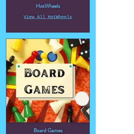
HotWheels
View All HotWheels
Board Games