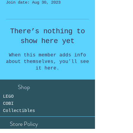
Join date: Aug 30, 2023
There’s nothing to
show here yet
When this member adds info
about themselves, you’ll see
it here.
Shop
LEGO
COBI
Collectibles
Store Policy